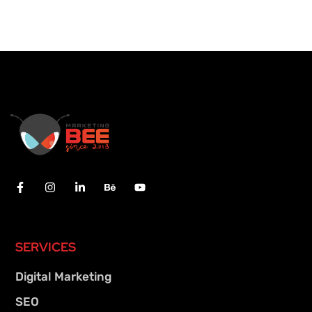
SERVICES
Digital Marketing
SEO