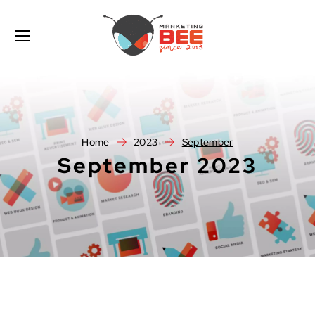
Home
2023
September
September 2023