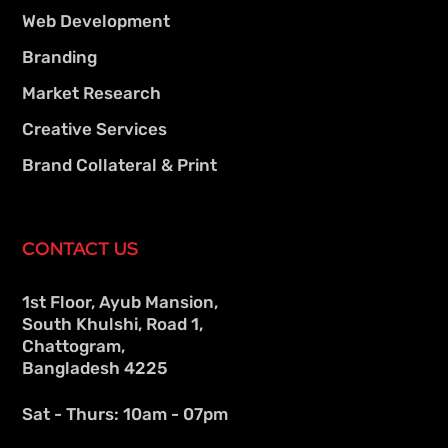
Web Development
Branding
Market Research
Creative Services
Brand Collateral & Print
CONTACT US
1st Floor, Ayub Mansion,
South Khulshi, Road 1,
Chattogram,
Bangladesh 4225
Sat - Thurs: 10am - 07pm