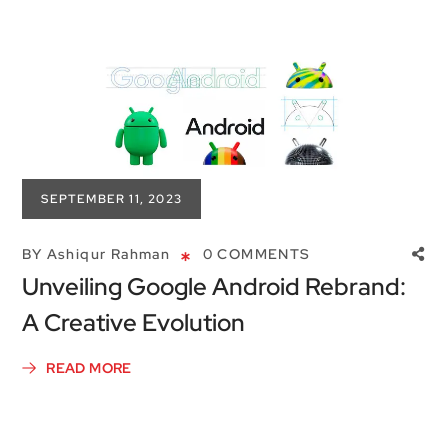
SEPTEMBER 11, 2023
BY
Ashiqur Rahman
0 COMMENTS
Unveiling Google Android Rebrand:
A Creative Evolution
READ MORE