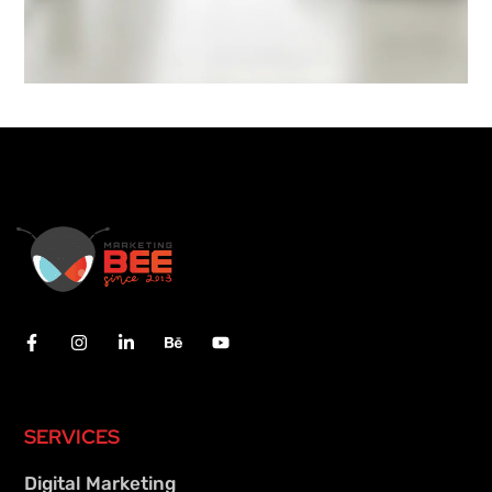
SERVICES
Digital Marketing