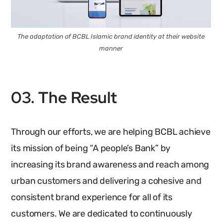
The adaptation of BCBL Islamic brand identity at their website
manner
03. The Result
Through our efforts, we are helping BCBL achieve
its mission of being “A people’s Bank” by
increasing its brand awareness and reach among
urban customers and delivering a cohesive and
consistent brand experience for all of its
customers. We are dedicated to continuously