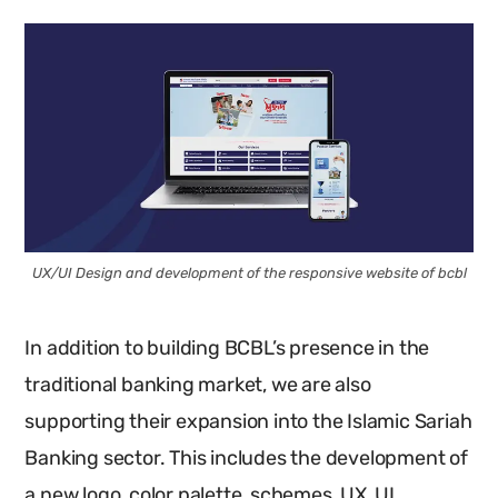
UX/UI Design and development of the responsive website of bcbl
In addition to building BCBL’s presence in the
traditional banking market, we are also
supporting their expansion into the Islamic Sariah
Banking sector. This includes the development of
a new logo, color palette, schemes, UX, UI,