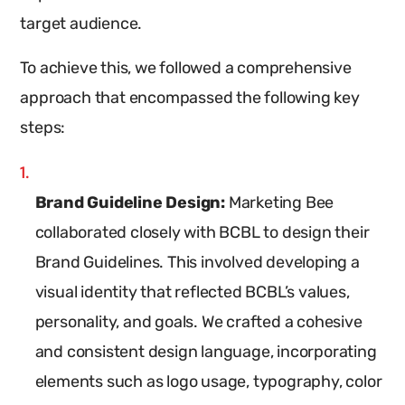
target audience.
To achieve this, we followed a comprehensive
approach that encompassed the following key
steps:
Brand Guideline Design:
Marketing Bee
collaborated closely with BCBL to design their
Brand Guidelines. This involved developing a
visual identity that reflected BCBL’s values,
personality, and goals. We crafted a cohesive
and consistent design language, incorporating
elements such as logo usage, typography, color