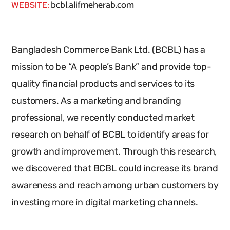
bcbl.alifmeherab.com
WEBSITE:
Bangladesh Commerce Bank Ltd. (BCBL) has a
mission to be “A people’s Bank” and provide top-
quality financial products and services to its
customers. As a marketing and branding
professional, we recently conducted market
research on behalf of BCBL to identify areas for
growth and improvement. Through this research,
we discovered that BCBL could increase its brand
awareness and reach among urban customers by
investing more in digital marketing channels.