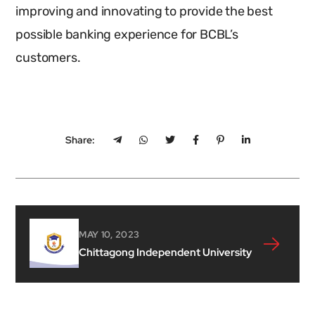
improving and innovating to provide the best
possible banking experience for BCBL’s
customers.
Share:
MAY 10, 2023
Chittagong Independent University