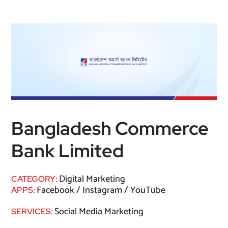
Bangladesh Commerce
Bank Limited
Digital Marketing
CATEGORY:
Facebook / Instagram / YouTube
APPS:
Social Media Marketing
SERVICES: