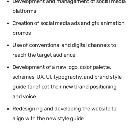
Development and management of social media
platforms
Creation of social media ads and gfx animation
promos
Use of conventional and digital channels to
reach the target audience
Development of a new logo, color palette,
schemes, UX, UI, typography, and brand style
guide to reflect their new brand positioning
and voice
Redesigning and developing the website to
align with the new style guide