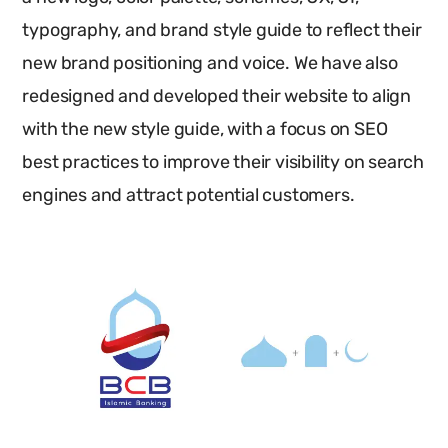
typography, and brand style guide to reflect their
new brand positioning and voice. We have also
redesigned and developed their website to align
with the new style guide, with a focus on SEO
best practices to improve their visibility on search
engines and attract potential customers.