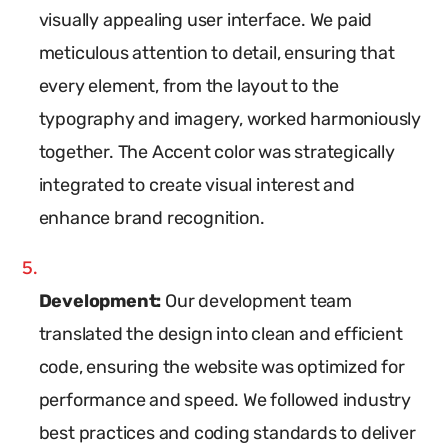
visually appealing user interface. We paid
meticulous attention to detail, ensuring that
every element, from the layout to the
typography and imagery, worked harmoniously
together. The Accent color was strategically
integrated to create visual interest and
enhance brand recognition.
Development:
Our development team
translated the design into clean and efficient
code, ensuring the website was optimized for
performance and speed. We followed industry
best practices and coding standards to deliver