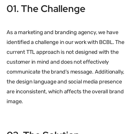
01. The Challenge
As a marketing and branding agency, we have
identified a challenge in our work with BCBL. The
current TTL approach is not designed with the
customer in mind and does not effectively
communicate the brand’s message. Additionally,
the design language and social media presence
are inconsistent, which affects the overall brand
image.