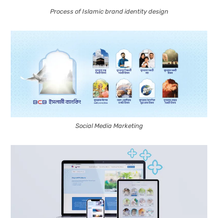
Process of Islamic brand identity design
Social Media Marketing