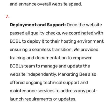
and enhance overall website speed.
Deployment and Support:
Once the website
passed all quality checks, we coordinated with
BCBL to deploy it to their hosting environment,
ensuring a seamless transition. We provided
training and documentation to empower
BCBL’s team to manage and update the
website independently. Marketing Bee also
offered ongoing technical support and
maintenance services to address any post-
launch requirements or updates.