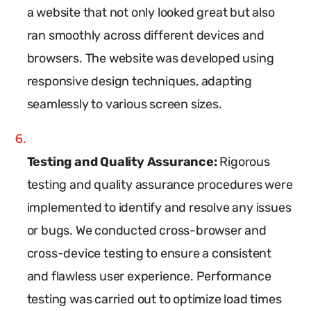
a website that not only looked great but also
ran smoothly across different devices and
browsers. The website was developed using
responsive design techniques, adapting
seamlessly to various screen sizes.
Testing and Quality Assurance:
Rigorous
testing and quality assurance procedures were
implemented to identify and resolve any issues
or bugs. We conducted cross-browser and
cross-device testing to ensure a consistent
and flawless user experience. Performance
testing was carried out to optimize load times