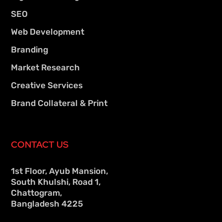
SEO
Web Development
Branding
Market Research
Creative Services
Brand Collateral & Print
CONTACT US
1st Floor, Ayub Mansion,
South Khulshi, Road 1,
Chattogram,
Bangladesh 4225