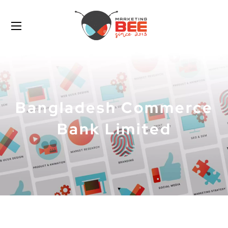
Bangladesh Commerce
Bank Limited