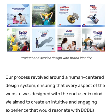
Product and service design with brand identity
Our process revolved around a human-centered
design system, ensuring that every aspect of the
website was designed with the end user in mind.
We aimed to create an intuitive and engaging
experience that would resonate with BCBL’s