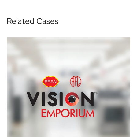
Related Cases
Vision Emporium