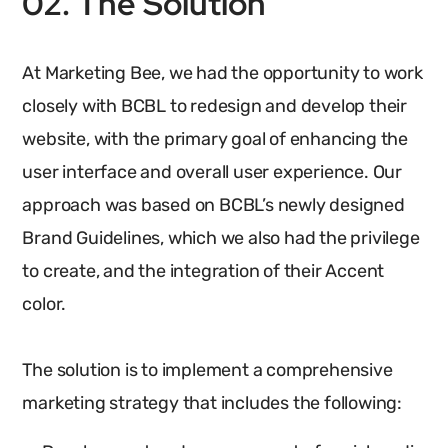
02. The Solution
At Marketing Bee, we had the opportunity to work
closely with BCBL to redesign and develop their
website, with the primary goal of enhancing the
user interface and overall user experience. Our
approach was based on BCBL’s newly designed
Brand Guidelines, which we also had the privilege
to create, and the integration of their Accent
color.
The solution is to implement a comprehensive
marketing strategy that includes the following: