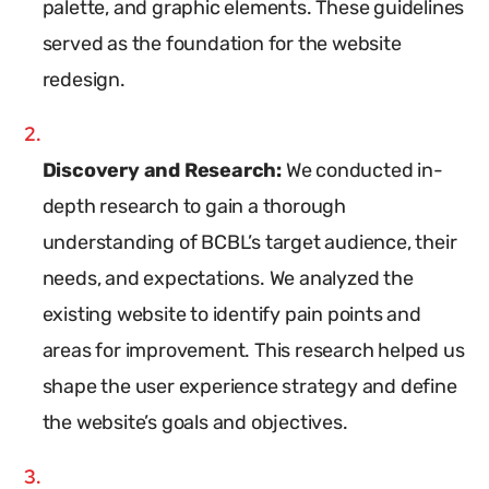
palette, and graphic elements. These guidelines
served as the foundation for the website
redesign.
Discovery and Research:
We conducted in-
depth research to gain a thorough
understanding of BCBL’s target audience, their
needs, and expectations. We analyzed the
existing website to identify pain points and
areas for improvement. This research helped us
shape the user experience strategy and define
the website’s goals and objectives.