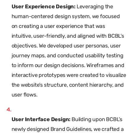
User Experience Design:
Leveraging the
human-centered design system, we focused
on creating a user experience that was
intuitive, user-friendly, and aligned with BCBL’s
objectives. We developed user personas, user
journey maps, and conducted usability testing
to inform our design decisions. Wireframes and
interactive prototypes were created to visualize
the website’s structure, content hierarchy, and
user flows.
User Interface Design:
Building upon BCBL’s
newly designed Brand Guidelines, we crafted a