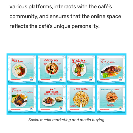
various platforms, interacts with the café’s
community, and ensures that the online space
reflects the café’s unique personality.
Social media marketing and media buying