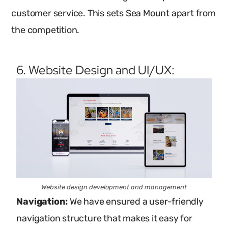
customer service. This sets Sea Mount apart from
the competition.
6. Website Design and UI/UX:
Website design development and management
Navigation:
We have ensured a user-friendly
navigation structure that makes it easy for