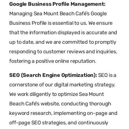
Google Business Profile Management:
Managing Sea Mount Beach Café’s Google
Business Profile is essential to us. We ensure
that the information displayed is accurate and
up to date, and we are committed to promptly
responding to customer reviews and inquiries,
fostering a positive online reputation.
SEO (Search Engine Optimization):
SEO is a
cornerstone of our digital marketing strategy.
We work diligently to optimize Sea Mount
Beach Café’s website, conducting thorough
keyword research, implementing on-page and
off-page SEO strategies, and continuously