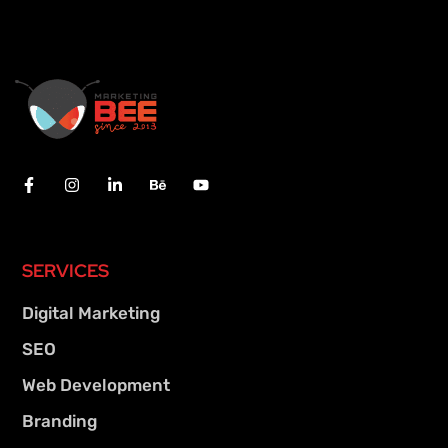
SERVICES
Digital Marketing
SEO
Web Development
Branding