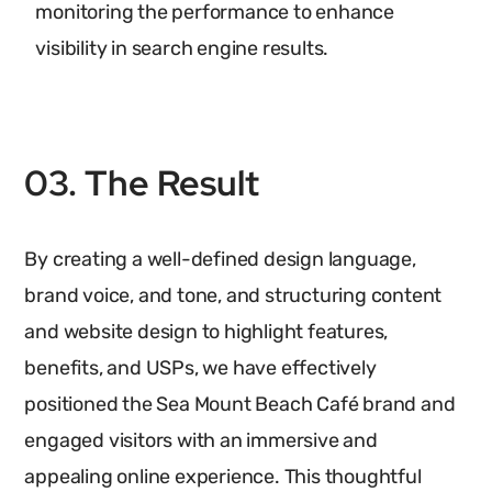
monitoring the performance to enhance
visibility in search engine results.
03. The Result
By creating a well-defined design language,
brand voice, and tone, and structuring content
and website design to highlight features,
benefits, and USPs, we have effectively
positioned the Sea Mount Beach Café brand and
engaged visitors with an immersive and
appealing online experience. This thoughtful