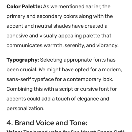
Color Palette:
As we mentioned earlier, the
primary and secondary colors along with the
accent and neutral shades have created a
cohesive and visually appealing palette that
communicates warmth, serenity, and vibrancy.
Typography:
Selecting appropriate fonts has
been crucial. We might have opted for a modern,
sans-serif typeface for a contemporary look.
Combining this with a script or cursive font for
accents could add a touch of elegance and
personalization.
4. Brand Voice and Tone: