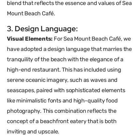
blend that reflects the essence and values of Sea
Mount Beach Café.
3. Design Language:
Visual Elements:
For Sea Mount Beach Café, we
have adopted a design language that marries the
tranquility of the beach with the elegance of a
high-end restaurant. This has included using
serene oceanic imagery, such as waves and
seascapes, paired with sophisticated elements
like minimalistic fonts and high-quality food
photography. This combination reflects the
concept of a beachfront eatery that is both
inviting and upscale.