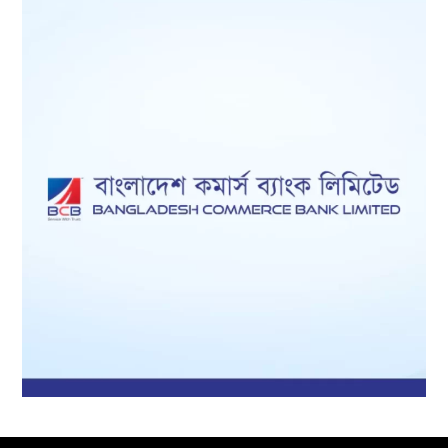
Bangladesh
Li
Commerce Bank
mited