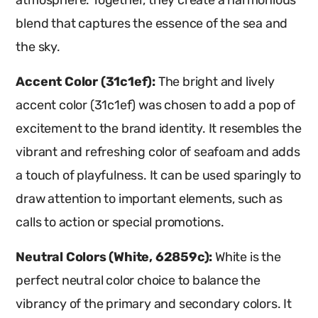
atmosphere. Together, they create a harmonious
blend that captures the essence of the sea and
the sky.
Accent Color (31c1ef):
The bright and lively
accent color (31c1ef) was chosen to add a pop of
excitement to the brand identity. It resembles the
vibrant and refreshing color of seafoam and adds
a touch of playfulness. It can be used sparingly to
draw attention to important elements, such as
calls to action or special promotions.
Neutral Colors (White, 62859c):
White is the
perfect neutral color choice to balance the
vibrancy of the primary and secondary colors. It