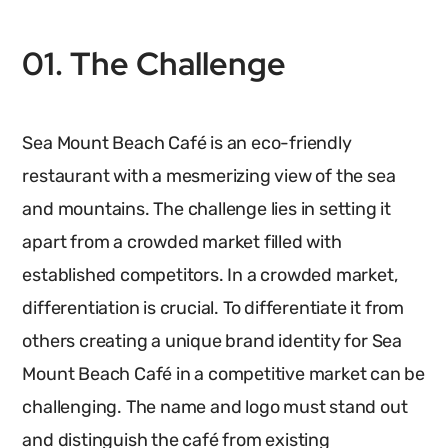
01. The Challenge
Sea Mount Beach Café is an eco-friendly
restaurant with a mesmerizing view of the sea
and mountains. The challenge lies in setting it
apart from a crowded market filled with
established competitors. In a crowded market,
differentiation is crucial. To differentiate it from
others creating a unique brand identity for Sea
Mount Beach Café in a competitive market can be
challenging. The name and logo must stand out
and distinguish the café from existing