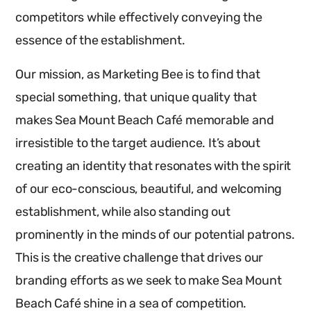
competitors while effectively conveying the
essence of the establishment.
Our mission, as Marketing Bee is to find that
special something, that unique quality that
makes Sea Mount Beach Café memorable and
irresistible to the target audience. It’s about
creating an identity that resonates with the spirit
of our eco-conscious, beautiful, and welcoming
establishment, while also standing out
prominently in the minds of our potential patrons.
This is the creative challenge that drives our
branding efforts as we seek to make Sea Mount
Beach Café shine in a sea of competition.