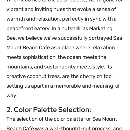
vibrant and inviting hues that evoke a sense of
warmth and relaxation, perfectly in sync with a
beachfront eatery.
In a nutshell, as Marketing
Bee, we believe we’ve successfully portrayed Sea
Mount Beach Café as a place where relaxation
meets sophistication, the ocean meets the
mountains, and sustainability meets style. its
creative coconut trees, are the cherry on top,
setting us apart in a memorable and meaningful
way.
2. Color Palette Selection:
The selection of the color palette for Sea Mount
Beach Café was a well-thought-out process, and