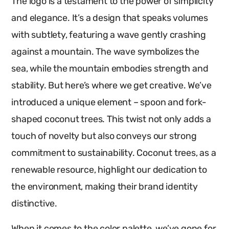
The logo is a testament to the power of simplicity
and elegance. It’s a design that speaks volumes
with subtlety, featuring a wave gently crashing
against a mountain. The wave symbolizes the
sea, while the mountain embodies strength and
stability. But here’s where we get creative. We’ve
introduced a unique element – spoon and fork-
shaped coconut trees. This twist not only adds a
touch of novelty but also conveys our strong
commitment to sustainability. Coconut trees, as a
renewable resource, highlight our dedication to
the environment, making their brand identity
distinctive.
When it comes to the color palette, we’ve gone for