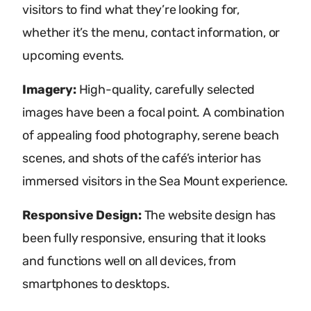
visitors to find what they’re looking for,
whether it’s the menu, contact information, or
upcoming events.
Imagery:
High-quality, carefully selected
images have been a focal point. A combination
of appealing food photography, serene beach
scenes, and shots of the café’s interior has
immersed visitors in the Sea Mount experience.
Responsive Design:
The website design has
been fully responsive, ensuring that it looks
and functions well on all devices, from
smartphones to desktops.