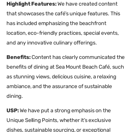
Highlight Features:
We have created content
that showcases the café’s unique features. This
has included emphasizing the beachfront
location, eco-friendly practices, special events,
and any innovative culinary offerings.
Benefits:
Content has clearly communicated the
benefits of dining at Sea Mount Beach Café, such
as stunning views, delicious cuisine, a relaxing
ambiance, and the assurance of sustainable
dining.
USP:
We have put a strong emphasis on the
Unique Selling Points, whether it’s exclusive
dishes, sustainable sourcing, or exceptional