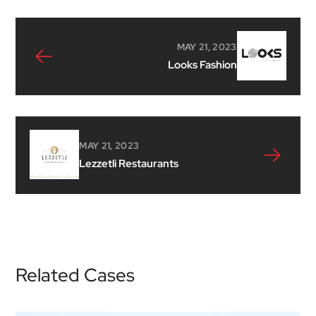
MAY 21, 2023
Looks Fashion
MAY 21, 2023
Lezzetli Restaurants
Related Cases