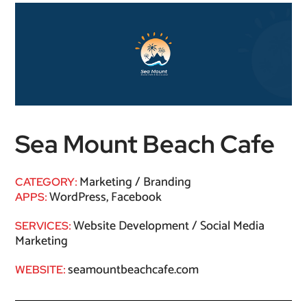
Sea Mount Beach Cafe
Marketing / Branding
CATEGORY:
WordPress, Facebook
APPS:
Website Development / Social Media
SERVICES:
Marketing
seamountbeachcafe.com
WEBSITE: