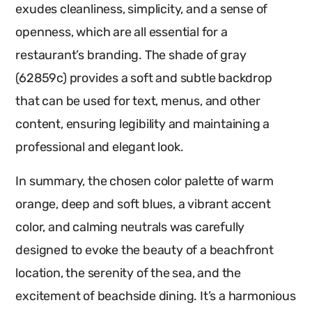
exudes cleanliness, simplicity, and a sense of
openness, which are all essential for a
restaurant’s branding. The shade of gray
(62859c) provides a soft and subtle backdrop
that can be used for text, menus, and other
content, ensuring legibility and maintaining a
professional and elegant look.
In summary, the chosen color palette of warm
orange, deep and soft blues, a vibrant accent
color, and calming neutrals was carefully
designed to evoke the beauty of a beachfront
location, the serenity of the sea, and the
excitement of beachside dining. It’s a harmonious