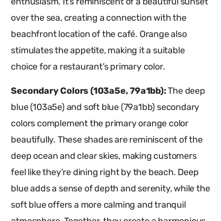
enthusiasm. It’s reminiscent of a beautiful sunset
over the sea, creating a connection with the
beachfront location of the café. Orange also
stimulates the appetite, making it a suitable
choice for a restaurant’s primary color.
Secondary Colors (103a5e, 79a1bb):
The deep
blue (103a5e) and soft blue (79a1bb) secondary
colors complement the primary orange color
beautifully. These shades are reminiscent of the
deep ocean and clear skies, making customers
feel like they’re dining right by the beach. Deep
blue adds a sense of depth and serenity, while the
soft blue offers a more calming and tranquil