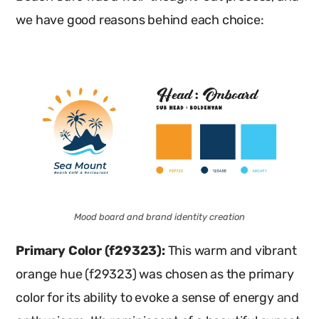
we have good reasons behind each choice:
Mood board and brand identity creation
Primary Color (f29323):
This warm and vibrant
orange hue (f29323) was chosen as the primary
color for its ability to evoke a sense of energy and