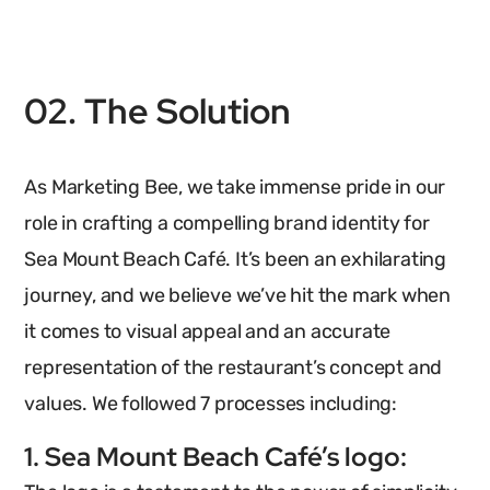
02. The Solution
As Marketing Bee, we take immense pride in our
role in crafting a compelling brand identity for
Sea Mount Beach Café. It’s been an exhilarating
journey, and we believe we’ve hit the mark when
it comes to visual appeal and an accurate
representation of the restaurant’s concept and
values. We followed 7 processes including:
1. Sea Mount Beach Café’s logo: