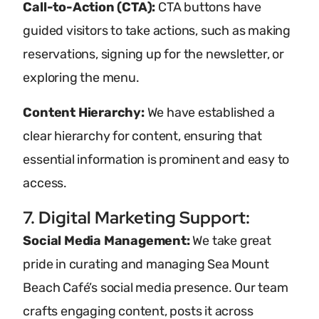
Call-to-Action (CTA):
CTA buttons have
guided visitors to take actions, such as making
reservations, signing up for the newsletter, or
exploring the menu.
Content Hierarchy:
We have established a
clear hierarchy for content, ensuring that
essential information is prominent and easy to
access.
7. Digital Marketing Support:
Social Media Management:
We take great
pride in curating and managing Sea Mount
Beach Café’s social media presence. Our team
crafts engaging content, posts it across