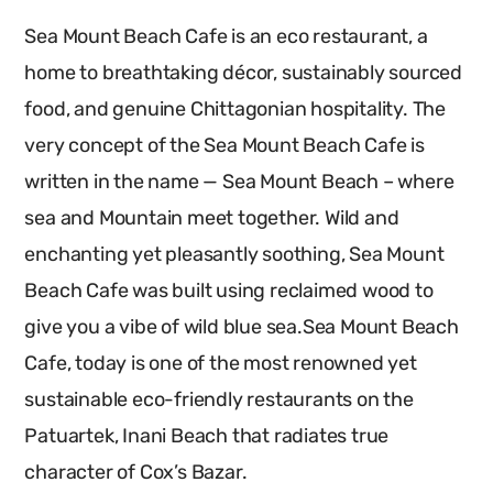
Sea Mount Beach Cafe is an eco restaurant, a
home to breathtaking décor, sustainably sourced
food, and genuine Chittagonian hospitality. The
very concept of the Sea Mount Beach Cafe is
written in the name — Sea Mount Beach – where
sea and Mountain meet together. Wild and
enchanting yet pleasantly soothing, Sea Mount
Beach Cafe was built using reclaimed wood to
give you a vibe of wild blue sea.Sea Mount Beach
Cafe, today is one of the most renowned yet
sustainable eco-friendly restaurants on the
Patuartek, Inani Beach that radiates true
character of Cox’s Bazar.