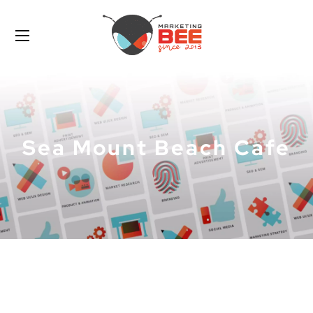
Sea Mount Beach Cafe