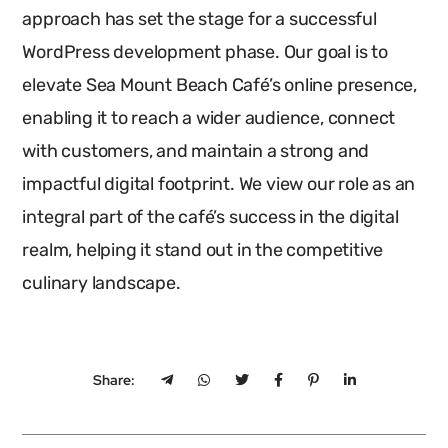
approach has set the stage for a successful
WordPress development phase. Our goal is to
elevate Sea Mount Beach Café’s online presence,
enabling it to reach a wider audience, connect
with customers, and maintain a strong and
impactful digital footprint. We view our role as an
integral part of the café’s success in the digital
realm, helping it stand out in the competitive
culinary landscape.
Share: