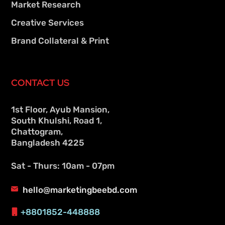
Market Research
Creative Services
Brand Collateral & Print
CONTACT US
1st Floor, Ayub Mansion,
South Khulshi, Road 1,
Chattogram,
Bangladesh 4225
Sat - Thurs: 10am - 07pm
hello@marketingbeebd.com
+8801852-448888