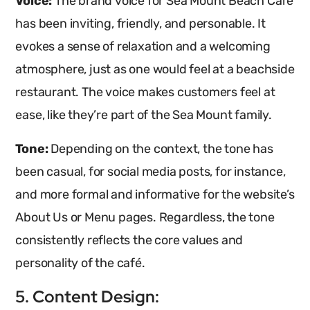
Voice:
The brand voice for Sea Mount Beach Café
has been inviting, friendly, and personable. It
evokes a sense of relaxation and a welcoming
atmosphere, just as one would feel at a beachside
restaurant. The voice makes customers feel at
ease, like they’re part of the Sea Mount family.
Tone:
Depending on the context, the tone has
been casual, for social media posts, for instance,
and more formal and informative for the website’s
About Us or Menu pages. Regardless, the tone
consistently reflects the core values and
personality of the café.
5. Content Design: