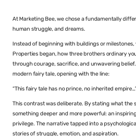
At Marketing Bee, we chose a fundamentally differ
human struggle, and dreams.
Instead of beginning with buildings or milestones,
Properties began, how three brothers ordinary yo
through courage, sacrifice, and unwavering belief. 
modern fairy tale, opening with the line:
“This fairy tale has no prince, no inherited empire…
This contrast was deliberate. By stating what the 
something deeper and more powerful: an inspiring
privilege. The narrative tapped into a psychologic
stories of struggle, emotion, and aspiration.