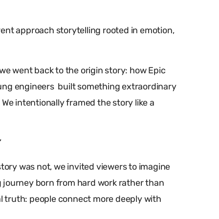
ent approach storytelling rooted in emotion,
 we went back to the origin story: how Epic
ung engineers built something extraordinary
We intentionally framed the story like a
”
story was not, we invited viewers to imagine
 journey born from hard work rather than
al truth: people connect more deeply with