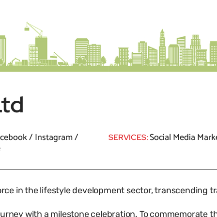
Ltd
cebook / Instagram /
Social Media Mark
SERVICES:
e
force in the lifestyle development sector, transcending t
journey with a milestone celebration. To commemorate 