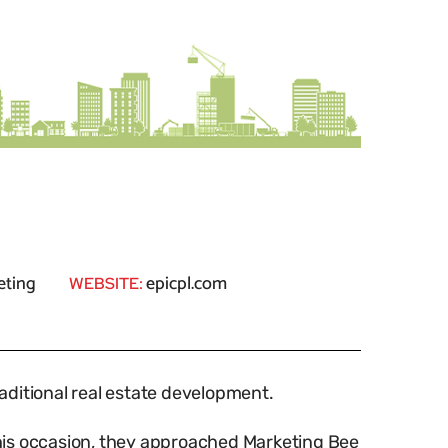
eting
epicpl.com
WEBSITE:
raditional real estate development.
this occasion, they approached Marketing Bee