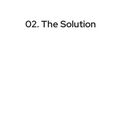
02. The Solution