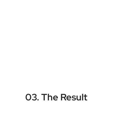
03. The Result