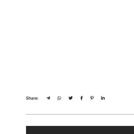
Share: