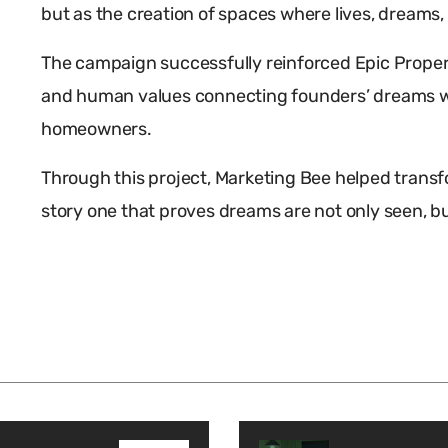
but as the creation of spaces where lives, dreams,
The campaign successfully reinforced Epic Propertie
and human values connecting founders’ dreams wi
homeowners.
Through this project, Marketing Bee helped transf
story one that proves dreams are not only seen, but