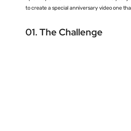
to create a special anniversary video one that
01. The Challenge