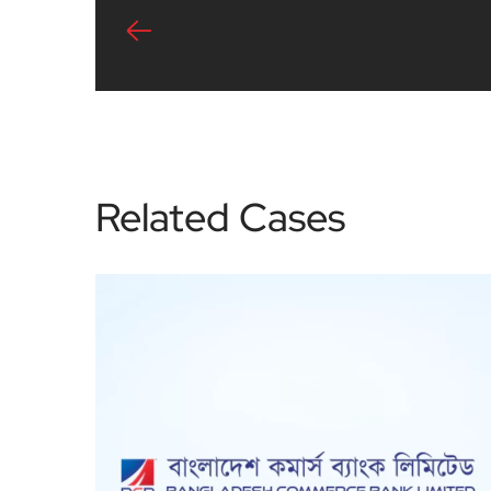
Related Cases