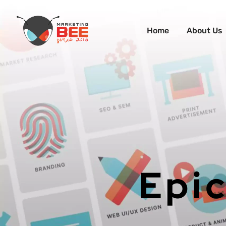
Home
About Us
Epic