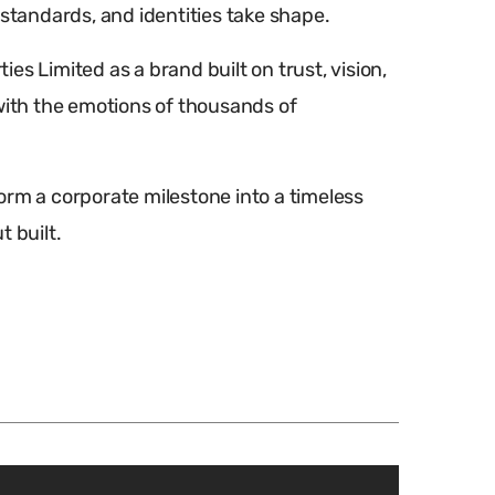
 standards, and identities take shape.
s Limited as a brand built on trust, vision,
th the emotions of thousands of
orm a corporate milestone into a timeless
 built.