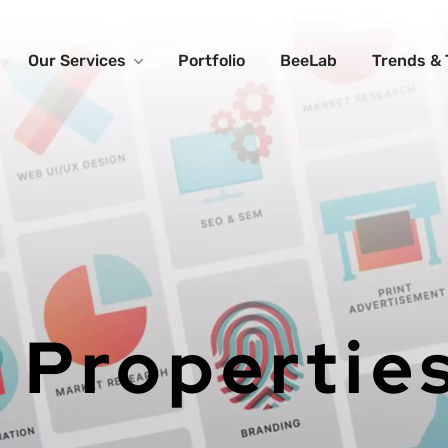
Our Services
Portfolio
BeeLab
Trends & 
 Propertie