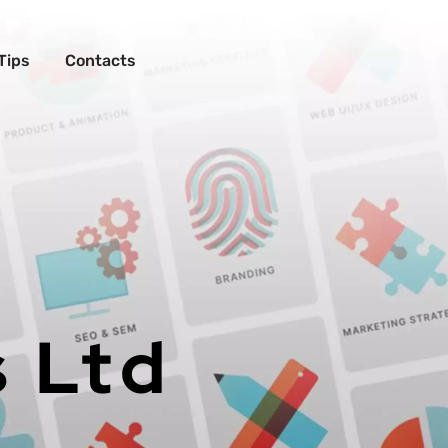
Tips
Contacts
s Ltd