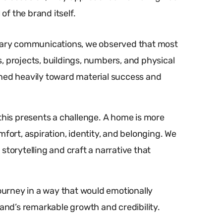
of the brand itself.
rsary communications, we observed that most
, projects, buildings, numbers, and physical
aned heavily toward material success and
this presents a challenge. A home is more
fort, aspiration, identity, and belonging. We
storytelling and craft a narrative that
journey in a way that would emotionally
rand’s remarkable growth and credibility.