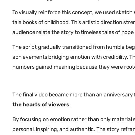
To visually reinforce this concept, we used sketch s
tale books of childhood. This artistic direction s
audience relate the story to timeless tales of hop
The script gradually transitioned from humble beg
achievements bridging emotion with credibility. T
numbers gained meaning because they were roote
The final video became more than an anniversary 
the hearts of viewers
.
By focusing on emotion rather than only material s
personal, inspiring, and authentic. The story refra