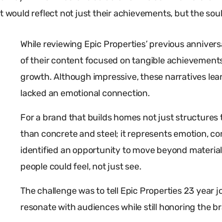
 would reflect not just their achievements, but the soul 
While reviewing Epic Properties’ previous annive
of their content focused on tangible achievements
growth. Although impressive, these narratives le
lacked an emotional connection.
For a brand that builds homes not just structures 
than concrete and steel; it represents emotion, com
identified an opportunity to move beyond material 
people could feel, not just see.
The challenge was to tell Epic Properties 23 year 
resonate with audiences while still honoring the b