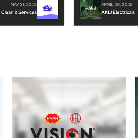
MAY 21, 2023
APRIL 20, 2026
Clean & Services
AKIJ Electricals