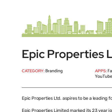
Epic Properties 
Branding
Fa
CATEGORY:
APPS:
YouTub
Epic Properties Ltd. aspires to be a leading 
Epic Properties Limited marked its 23 year 