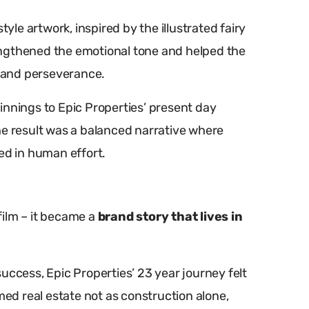
tyle artwork, inspired by the illustrated fairy
trengthened the emotional tone and helped the
e and perseverance.
innings to Epic Properties’ present day
he result was a balanced narrative where
d in human effort.
film – it became a
brand story that lives in
uccess, Epic Properties’ 23 year journey felt
med real estate not as construction alone,